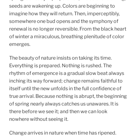
seeds are wakening up. Colors are beginning to
imagine how they will return. Then, imperceptibly,
somewhere one bud opens and the symphony of
renewal is no longer reversible. From the black heart
of winter a miraculous, breathing plenitude of color
emerges.
The beauty of nature insists on taking its time.
Everything is prepared. Nothing is rushed. The
rhythm of emergence is a gradual slow beat always
inching its way forward; change remains faithful to
itself until the new unfolds in the full confidence of
true arrival. Because nothing is abrupt, the beginning
of spring nearly always catches us unawares. It is
there before we see it; and then we can look
nowhere without seeing it.
Change arrives in nature when time has ripened.