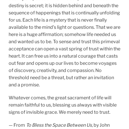
destiny is secret; it is hidden behind and beneath the
sequence of happenings that is continually unfolding
for us. Each life is a mystery that is never finally
available to the mind’s light or questions. That we are
here is a huge affirmation; somehow life needed us
and wanted us to be. To sense and trust this primeval
acceptance can open a vast spring of trust within the
heart. It can free us into a natural courage that casts
out fear and opens up our lives to become voyages
of discovery, creativity, and compassion. No
threshold need be a threat, but rather an invitation
and a promise.
Whatever comes, the great sacrament of life will
remain faithful to us, blessing us always with visible
signs of invisible grace. We merely need to trust.
— From
To Bless the Space Between Us
, by John