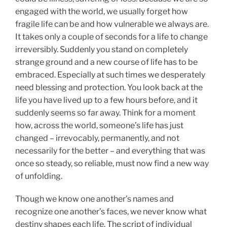
engaged with the world, we usually forget how
fragile life can be and how vulnerable we always are.
It takes only a couple of seconds for a life to change
irreversibly. Suddenly you stand on completely
strange ground and a new course of life has to be
embraced. Especially at such times we desperately
need blessing and protection. You look back at the
life you have lived up to a few hours before, and it
suddenly seems so far away. Think for a moment
how, across the world, someone’s life has just
changed – irrevocably, permanently, and not
necessarily for the better – and everything that was
once so steady, so reliable, must now find a new way
of unfolding.
Though we know one another’s names and
recognize one another’s faces, we never know what
destiny shapes each life. The script of individual