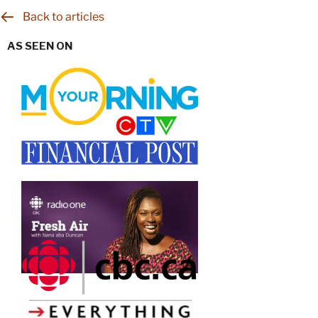
Back to articles
AS SEEN ON