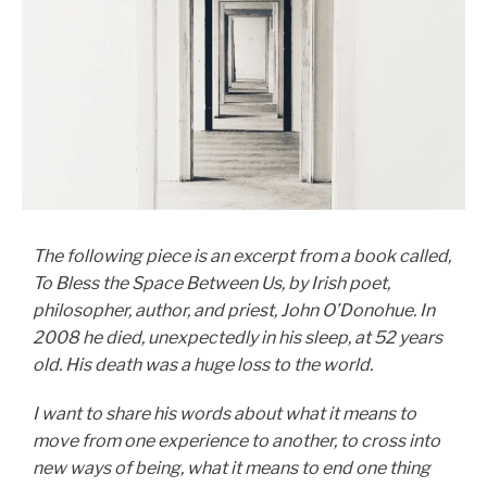
The following piece is an excerpt from a book called,
To Bless the Space Between Us, by Irish poet,
philosopher, author, and priest, John O’Donohue. In
2008 he died, unexpectedly in his sleep, at 52 years
old. His death was a huge loss to the world.
I want to share his words about what it means to
move from one experience to another, to cross into
new ways of being, what it means to end one thing