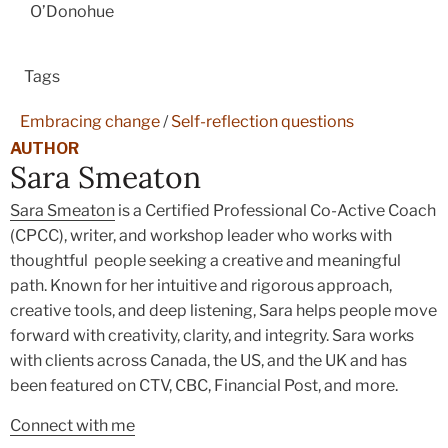
O’Donohue
Tags
Embracing change
/
Self-reflection questions
AUTHOR
Sara Smeaton
Sara Smeaton
is a Certified Professional Co-Active Coach
(CPCC), writer, and workshop leader who works with
thoughtful people seeking a creative and meaningful
path. Known for her intuitive and rigorous approach,
creative tools, and deep listening, Sara helps people move
forward with creativity, clarity, and integrity. Sara works
with clients across Canada, the US, and the UK and has
been featured on CTV, CBC, Financial Post, and more.
Connect with me