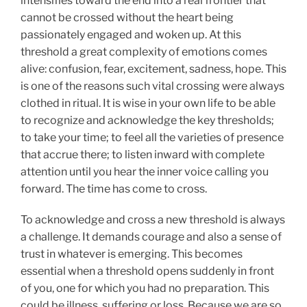
intensifies toward the end into a real frontier that
cannot be crossed without the heart being
passionately engaged and woken up. At this
threshold a great complexity of emotions comes
alive: confusion, fear, excitement, sadness, hope. This
is one of the reasons such vital crossing were always
clothed in ritual. It is wise in your own life to be able
to recognize and acknowledge the key thresholds;
to take your time; to feel all the varieties of presence
that accrue there; to listen inward with complete
attention until you hear the inner voice calling you
forward. The time has come to cross.
To acknowledge and cross a new threshold is always
a challenge. It demands courage and also a sense of
trust in whatever is emerging. This becomes
essential when a threshold opens suddenly in front
of you, one for which you had no preparation. This
could be illness, suffering or loss. Because we are so