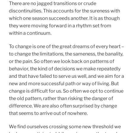
There are no jagged transitions or crude
discontinuities. This accounts for the sureness with
which one season succeeds another. It is as though
they were moving forward in a rhythm set from
within a continuum.
To change is one of the great dreams of every heart –
to change the limitations, the sameness, the banality,
or the pain. So often we look back on patterns of
behavior, the kind of decisions we make repeatedly
and that have failed to serve us well, and we aim for a
new and more successful path or way of living. But
change is difficult for us. So often we opt to continue
the old pattern, rather than risking the danger of
difference. We are also often surprised by change
that seems to arrive out of nowhere.
We find ourselves crossing some new threshold we