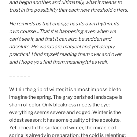
and begin another, and ultimately, what it means to
trust in the possibility that each new threshold offers.
He reminds us that change has its own rhythm, its
own course…That it is happening even when we
can’t see it, and that it can also be sudden and
absolute. His words are magical and yet deeply
practical. I find myself reading them over and over
and I hope you find them meaningful as well.
– – – – – –
Within the grip of winter, it is almost impossible to
imagine the spring. The gray perished landscape is
shorn of color. Only bleakness meets the eye;
everything seems severe and edged. Winter is the
oldest season; it has some quality of the absolute.
Yet beneath the surface of winter, the miracle of
spring is already in preparation; the cold is relenting;