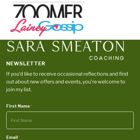
NEWSLETTER
If you’d like to receive occasional reflections and find
out about new offers and events, you’re welcome to
join my list.
First Name
*
Email
*