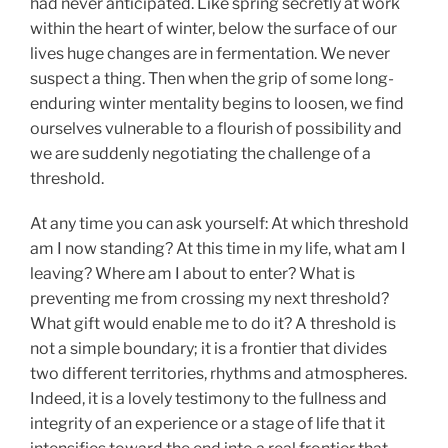
had never anticipated. Like spring secretly at work
within the heart of winter, below the surface of our
lives huge changes are in fermentation. We never
suspect a thing. Then when the grip of some long-
enduring winter mentality begins to loosen, we find
ourselves vulnerable to a flourish of possibility and
we are suddenly negotiating the challenge of a
threshold.
At any time you can ask yourself: At which threshold
am I now standing? At this time in my life, what am I
leaving? Where am I about to enter? What is
preventing me from crossing my next threshold?
What gift would enable me to do it? A threshold is
not a simple boundary; it is a frontier that divides
two different territories, rhythms and atmospheres.
Indeed, it is a lovely testimony to the fullness and
integrity of an experience or a stage of life that it