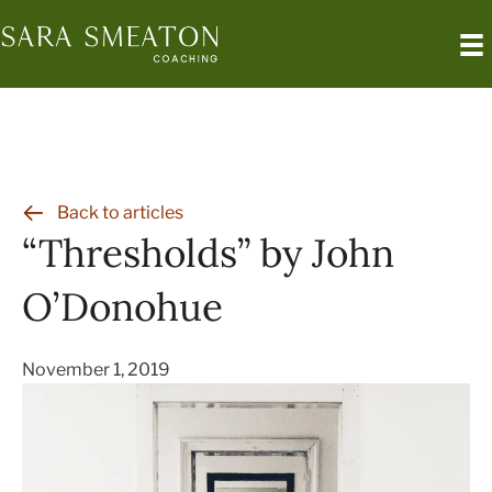
Skip
to
content
Back to articles
“Thresholds” by John
O’Donohue
November 1, 2019