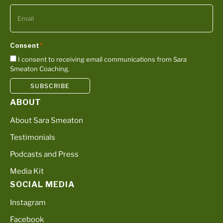
Consent
*
I consent to receiving email communications from Sara
Smeaton Coaching.
SUBSCRIBE
ABOUT
About Sara Smeaton
Testimonials
Podcasts and Press
Media Kit
SOCIAL MEDIA
Instagram
Facebook